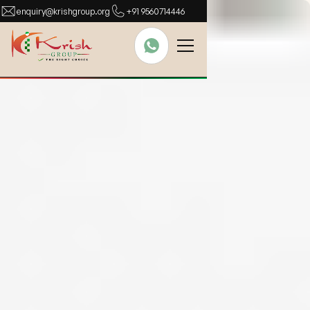
enquiry@krishgroup.org
+91 9560714446