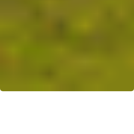
Overview
Krish
Nikunj
offers
smart,
low-rise
1
&
2
BHK
apartments
(≈
350-550
sq
ft.)