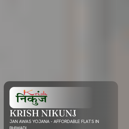
KRISH NIKUNJ
JAN AWAS YOJANA - AFFORDABLE FLATS IN
BHIWADI