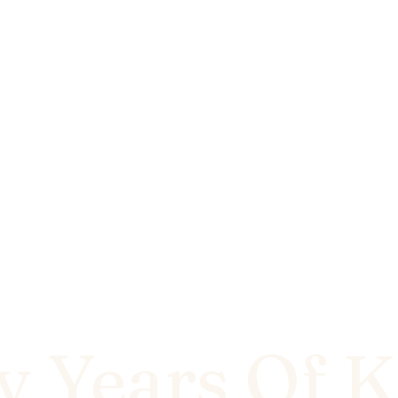
y Years Of K