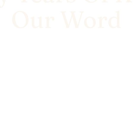
Our Word
ross Bhiwadi and the NCR the same way - quality you
n around, and a promise we've never walked away f