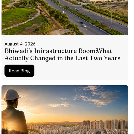
August 4, 2026
Bhiwadi's Infrastructure Boom:What
Actually Changed in the Last Two Years
Read Blog