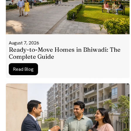
August 7, 2026
Ready-to-Move Homes in Bhiwadi: The
Complete Guide
Read Blog