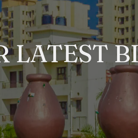
R LATEST B