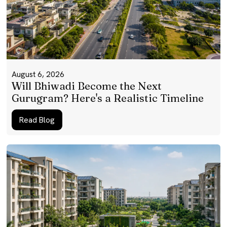
August 6, 2026
Will Bhiwadi Become the Next
Gurugram? Here's a Realistic Timeline
Read Blog