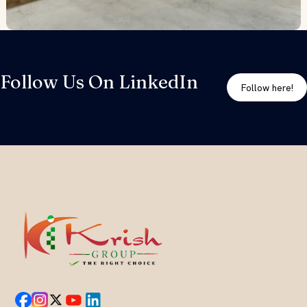
Follow Us On LinkedIn
Follow here!