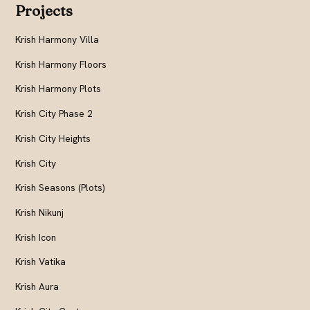
Projects
Krish Harmony Villa
Krish Harmony Floors
Krish Harmony Plots
Krish City Phase 2
Krish City Heights
Krish City
Krish Seasons (Plots)
Krish Nikunj
Krish Icon
Krish Vatika
Krish Aura