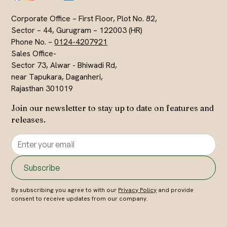
Corporate Office – First Floor, Plot No. 82,
Sector – 44, Gurugram – 122003 (HR)
Phone No. –
0124-4207921
Sales Office-
Sector 73, Alwar - Bhiwadi Rd,
near Tapukara, Daganheri,
Rajasthan 301019
Join our newsletter to stay up to date on features and
releases.
By subscribing you agree to with our
Privacy Policy
and provide
consent to receive updates from our company.