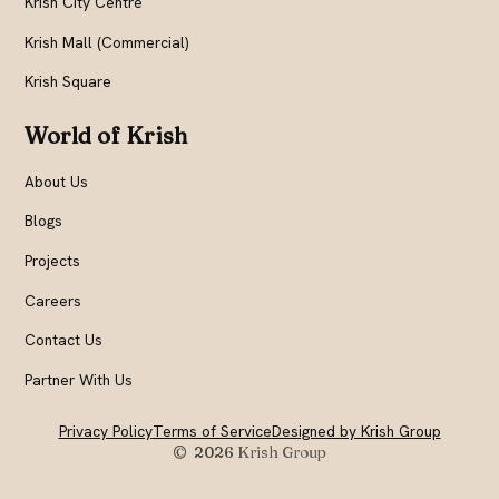
Krish City Centre
Krish Mall (Commercial)
Krish Square
World of Krish
About Us
Blogs
Projects
Careers
Contact Us
Partner With Us
Privacy Policy
Terms of Service
Designed by Krish Group
© 2026
Krish Group