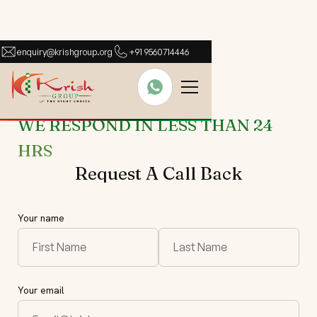
enquiry@krishgroup.org
+91 9560714446
WE RESPOND IN LESS THAN 24
HRS
Request A Call Back
Your name
Your email