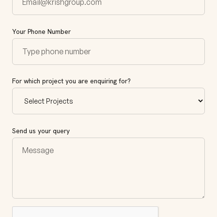
Your Phone Number
For which project you are enquiring for?
Send us your query